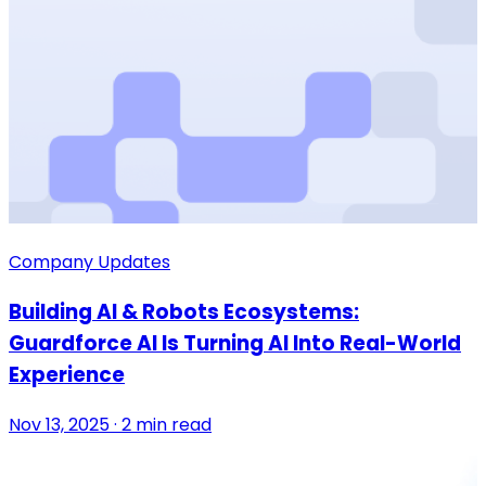
Company Updates
Building AI & Robots Ecosystems:
Guardforce AI Is Turning AI Into Real-World
Experience
Nov 13, 2025 · 2 min read