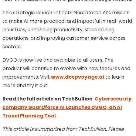
This strategic launch reflects Guardforce AI’s mission
to make AI more practical and impactful in real-world
industries, enhancing productivity, streamlining
operations, and improving customer service across
sectors.
DVGO is now live and available to all users. The
product will continue to evolve with new features and
improvements. Visit
www.deepvoyage.ai
to learn
more and try it out.
Read the full article on TechBullion
:
Cybersecurity
company Guardforce AI Launches DVGO, an AI
Travel Planning Tool
This article is summarized from TechBullion. Please