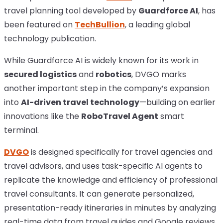
travel planning tool developed by
Guardforce AI
, has
been featured on
TechBullion
, a leading global
technology publication.
While Guardforce AI is widely known for its work in
secured logistics
and
robotics
, DVGO marks
another important step in the company’s expansion
into
AI-driven travel technology
—building on earlier
innovations like the
RoboTravel Agent
smart
terminal.
DVGO
is designed specifically for travel agencies and
travel advisors, and uses task-specific AI agents to
replicate the knowledge and efficiency of professional
travel consultants. It can generate personalized,
presentation-ready itineraries in minutes by analyzing
real-time data from travel guides and Google reviews.