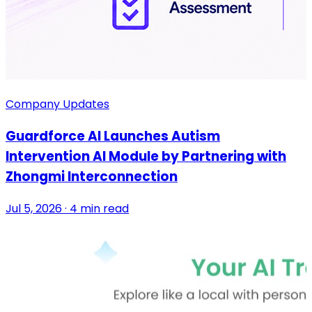
Company Updates
Guardforce AI Launches Autism
Intervention AI Module by Partnering with
Zhongmi Interconnection
Jul 5, 2026 · 4 min read