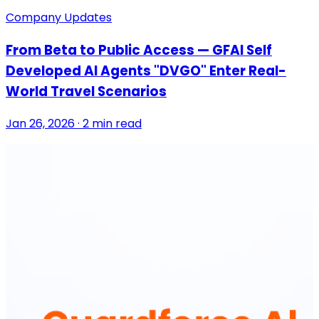
Company Updates
From Beta to Public Access — GFAI Self
Developed AI Agents "DVGO" Enter Real-
World Travel Scenarios
Jan 26, 2026 · 2 min read