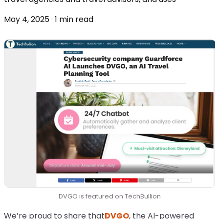
May 4, 2025 · 1 min read
DVGO is featured on TechBullion
We’re proud to share that
DVGO
, the AI-powered