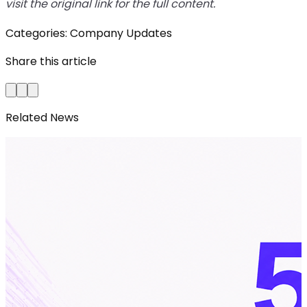
visit the original link for the full content.
Categories:
Company Updates
Share this article
Related News