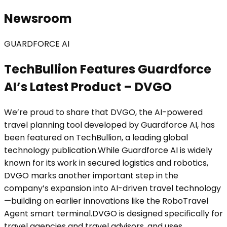
Newsroom
GUARDFORCE AI
TechBullion Features Guardforce
AI’s Latest Product – DVGO
We’re proud to share that DVGO, the AI-powered
travel planning tool developed by Guardforce AI, has
been featured on TechBullion, a leading global
technology publication.While Guardforce AI is widely
known for its work in secured logistics and robotics,
DVGO marks another important step in the
company’s expansion into AI-driven travel technology
—building on earlier innovations like the RoboTravel
Agent smart terminal.DVGO is designed specifically for
travel agencies and travel advisors, and uses