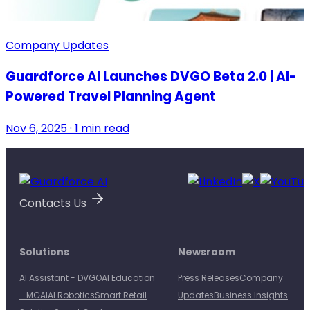
Company Updates
Guardforce AI Launches DVGO Beta 2.0 | AI-
Powered Travel Planning Agent
Nov 6, 2025 · 1 min read
Contacts Us
Solutions
Newsroom
AI Assistant - DVGO
AI Education
Press Releases
Company
- MGAI
AI Robotics
Smart Retail
Updates
Business Insights