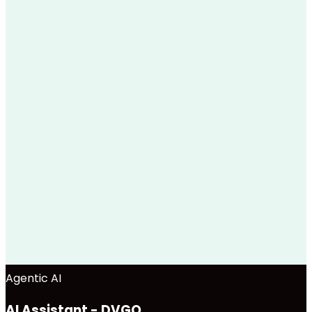
Agentic AI
AI Assistant - DVGO