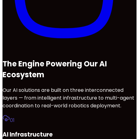
The Engine Powering Our AI
Ecosystem
Our AI solutions are built on three interconnected
layers — from intelligent infrastructure to multi-agent
coordination to real-world robotics deployment.
01
AI Infrastructure