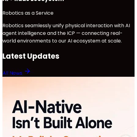
Robotics as a Service
Robotics seamlessly unify physical interaction with AI
agent intelligence and the ICP — connecting real-
world environments to our AI ecosystem at scale.
Latest Updates
All News