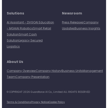
Solutions
Newsroom
AI Assistant - DVGO
AI Education
Press Releases
Company
- MGAI
AI Robotics
Smart Retail
Updates
Business Insights
Solution
Smart Cash
Solution
Legacy Secured
Logistics
About Us
Company Overview
Company History
Business Units
Management
Team
Company Presentation
© COPYRIGHT 2026 Guardforce AI Co., Limited ALL RIGHTS RESERVED
Terms & Conditions
Privacy Notice
Cookie Policy