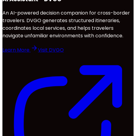
An AI-powered decision companion for cross-border
travelers. DVGO generates structured itineraries,
coordinates local services, and helps travelers
navigate unfamiliar environments with confidence.
Learn More
Visit DVGO