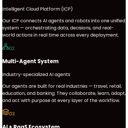
Intelligent Cloud Platform (ICP)
Our ICP connects AI agents and robots into one unified
system — orchestrating data, decisions, and real-
world actions in real time across every deployment.
02
Multi-Agent System
Industry-specialized AI agents
Our agents are built for real industries — travel, retail,
education, and banking. They collaborate, learn, adapt,
and act with purpose at every layer of the workflow.
03
AI + RaaS Ecosystem