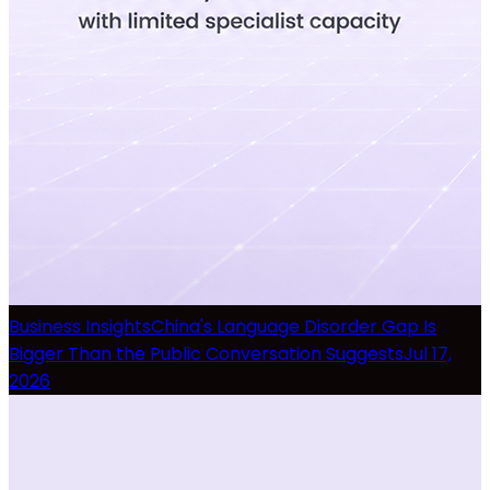
Business Insights
China's Language Disorder Gap Is
Bigger Than the Public Conversation Suggests
Jul 17,
2026