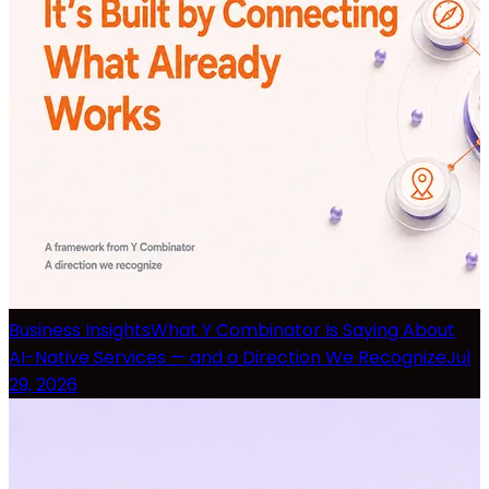
Business Insights
What Y Combinator Is Saying About
AI-Native Services — and a Direction We Recognize
Jul
29, 2026