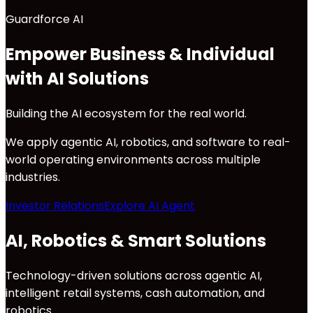
Guardforce AI
Empower Business & Individual
with AI Solutions
Building the AI ecosystem for the real world.
We apply agentic AI, robotics, and software to real-
world operating environments across multiple
industries.
Investor Relations
Explore AI Agent
AI, Robotics & Smart Solutions
Technology-driven solutions across agentic AI,
intelligent retail systems, cash automation, and
robotics.