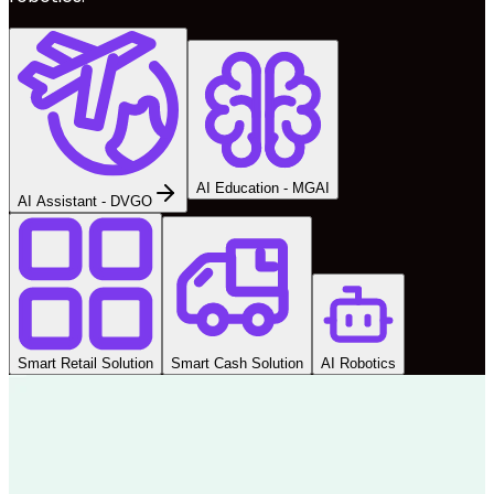
AI Education - MGAI
AI Assistant - DVGO
Smart Retail Solution
Smart Cash Solution
AI Robotics