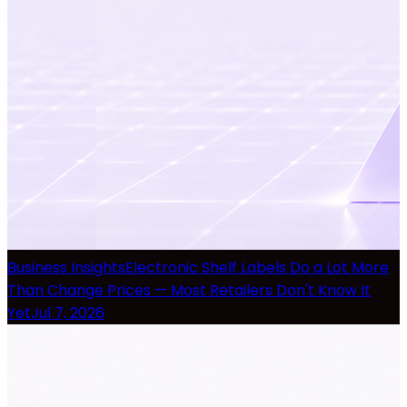
Business Insights
Electronic Shelf Labels Do a Lot More
Than Change Prices — Most Retailers Don't Know It
Yet
Jul 7, 2026