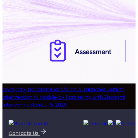
Company Updates
Guardforce AI Launches Autism
Intervention AI Module by Partnering with Zhongmi
Interconnection
Jul 5, 2026
Contacts Us