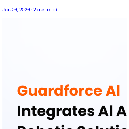
Jan 26, 2026 · 2 min read