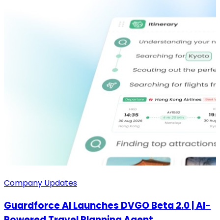
Company Updates
Guardforce AI Launches DVGO Beta 2.0 | AI-
Powered Travel Planning Agent