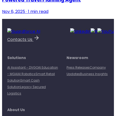
Nov 6, 2025 · 1 min read
Contacts Us
Solutions
Newsroom
AI Assistant - DVGO
AI Education
Press Releases
Company
- MGAI
AI Robotics
Smart Retail
Updates
Business Insights
Solution
Smart Cash
Solution
Legacy Secured
Logistics
About Us