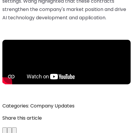
settings. Wang highlighted that these contracts
strengthen the company's market position and drive
AI technology development and application.
Categories:
Company Updates
Share this article