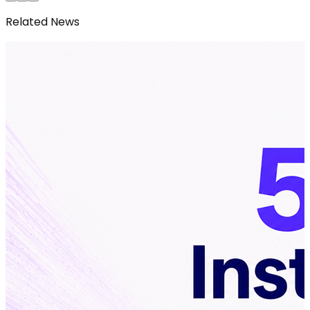
Related News