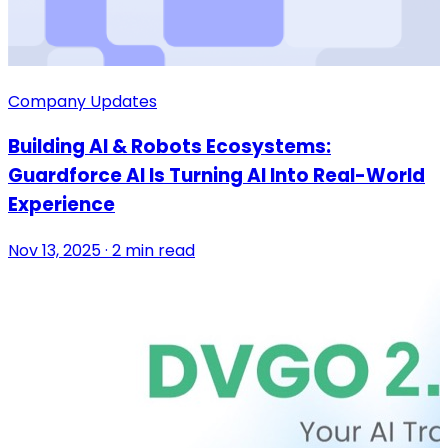
Company Updates
Building AI & Robots Ecosystems:
Guardforce AI Is Turning AI Into Real-World
Experience
Nov 13, 2025 · 2 min read