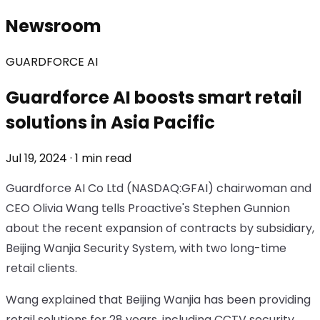
Newsroom
GUARDFORCE AI
Guardforce AI boosts smart retail
solutions in Asia Pacific
Jul 19, 2024 · 1 min read
Guardforce AI Co Ltd (NASDAQ:GFAI) chairwoman and
CEO Olivia Wang tells Proactive's Stephen Gunnion
about the recent expansion of contracts by subsidiary,
Beijing Wanjia Security System, with two long-time
retail clients.
Wang explained that Beijing Wanjia has been providing
retail solutions for 28 years, including CCTV security,