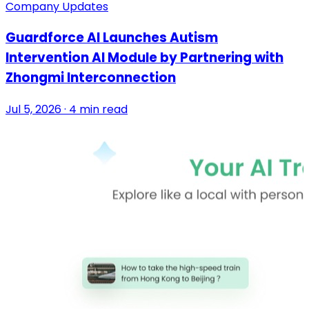
Company Updates
Guardforce AI Launches Autism
Intervention AI Module by Partnering with
Zhongmi Interconnection
Jul 5, 2026 · 4 min read