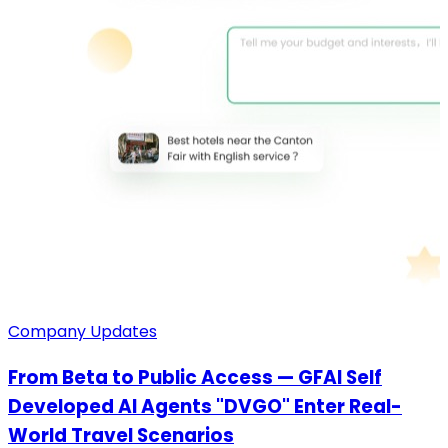
Company Updates
From Beta to Public Access — GFAI Self
Developed AI Agents "DVGO" Enter Real-
World Travel Scenarios