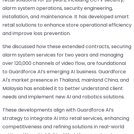
alarm system operations, security engineering,
installation, and maintenance. It has developed smart
retail solutions to enhance store operational efficiency
and improve loss prevention.
She discussed how these extended contracts, securing
alarm system services for two years and managing
over 120,000 channels of video flow, are foundational
to Guardforce AI’s emerging AI business. Guardforce
AI's market presence in Thailand, mainland China, and
Malaysia has enabled it to better understand client
needs and implement new AI and robotics solutions.
These developments align with Guardforce AI’s
strategy to integrate AI into retail services, enhancing
competitiveness and refining solutions in real-world