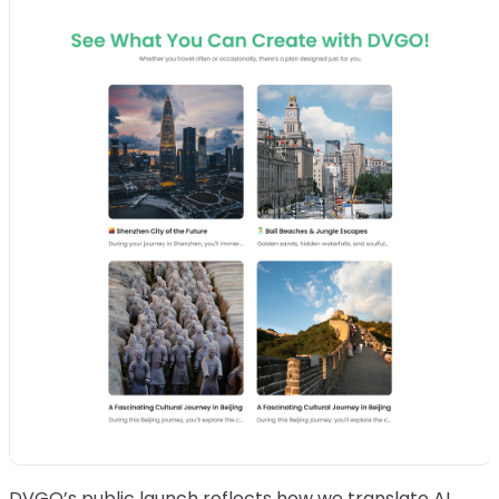
DVGO’s public launch reflects how we translate AI