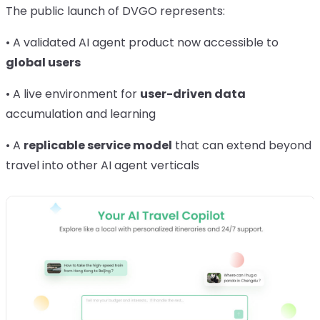
The public launch of DVGO represents:
• A validated AI agent product now accessible to
global users
• A live environment for
user-driven data
accumulation and learning
• A
replicable service model
that can extend beyond
travel into other AI agent verticals