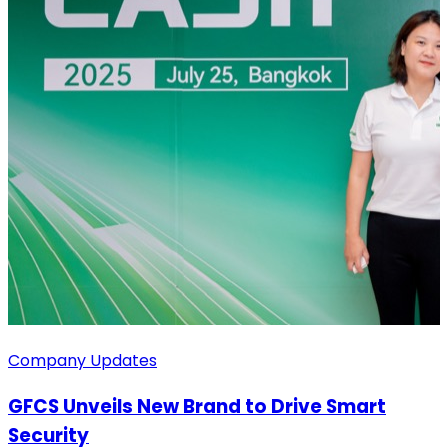
Company Updates
GFCS Unveils New Brand to Drive Smart
Security