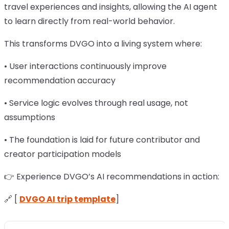
travel experiences and insights, allowing the AI agent
to learn directly from real-world behavior.
This transforms DVGO into a living system where:
• User interactions continuously improve
recommendation accuracy
• Service logic evolves through real usage, not
assumptions
• The foundation is laid for future contributor and
creator participation models
👉 Experience DVGO’s AI recommendations in action:
🔗 [
DVGO AI trip template
]