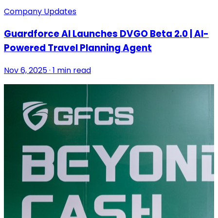
Company Updates
Guardforce AI Launches DVGO Beta 2.0 | AI-
Powered Travel Planning Agent
Nov 6, 2025 · 1 min read