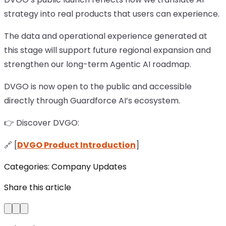
strategy into real products that users can experience.
The data and operational experience generated at
this stage will support future regional expansion and
strengthen our long-term Agentic AI roadmap.
DVGO is now open to the public and accessible
directly through Guardforce AI’s ecosystem.
👉 Discover DVGO:
🔗 [
DVGO Product Introduction
]
Categories:
Company Updates
Share this article