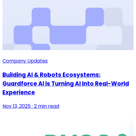
Company Updates
Building AI & Robots Ecosystems:
Guardforce AI Is Turning AI Into Real-World
Experience
Nov 13, 2025 · 2 min read