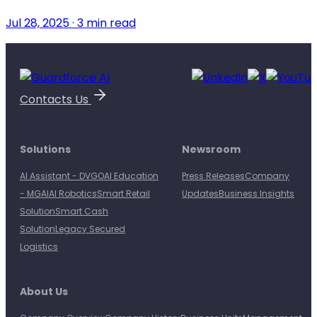
Jul 28, 2025 · 3 min read
Contacts Us
Solutions
Newsroom
AI Assistant - DVGO
AI Education
Press Releases
Company
- MGAI
AI Robotics
Smart Retail
Updates
Business Insights
Solution
Smart Cash
Solution
Legacy Secured
Logistics
About Us