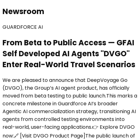
Newsroom
GUARDFORCE AI
From Beta to Public Access — GFAI
Self Developed AI Agents "DVGO"
Enter Real-World Travel Scenarios
We are pleased to announce that DeepVoyage Go
(DVGO), the Group’s AI agent product, has officially
moved from beta testing to public launch.This marks a
concrete milestone in Guardforce AI’s broader
Agentic AI commercialization strategy, transitioning AI
agents from controlled testing environments into
real-world, user-facing applications.👉 Explore DVGO
now:🔗 [Visit DVGO Product Page]The public launch of