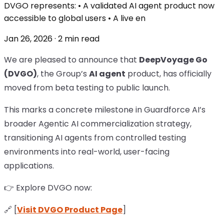
DVGO represents: • A validated AI agent product now
accessible to global users • A live en
Jan 26, 2026 · 2 min read
We are pleased to announce that
DeepVoyage Go
(DVGO)
, the Group’s
AI agent
product, has officially
moved from beta testing to public launch.
This marks a concrete milestone in Guardforce AI’s
broader Agentic AI commercialization strategy,
transitioning AI agents from controlled testing
environments into real-world, user-facing
applications.
👉 Explore DVGO now:
🔗 [
Visit DVGO Product Page
]