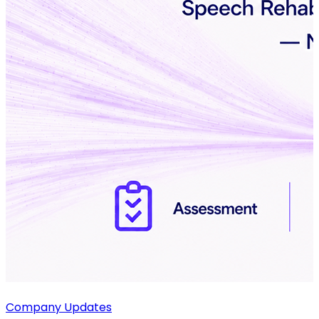
Company Updates