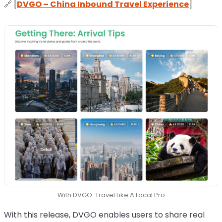
🔗 [
DVGO – China Inbound Travel Experience
]
With DVGO: Travel Like A Local Pro
With this release, DVGO enables users to share real