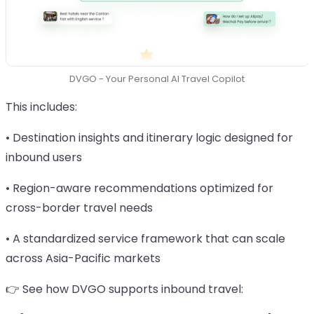
DVGO - Your Personal AI Travel Copilot
This includes:
• Destination insights and itinerary logic designed for
inbound users
• Region-aware recommendations optimized for
cross-border travel needs
• A standardized service framework that can scale
across Asia-Pacific markets
👉 See how DVGO supports inbound travel: