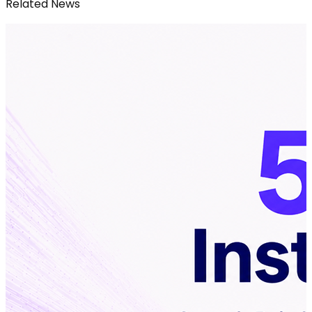
Related News