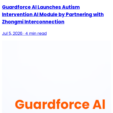
Guardforce AI Launches Autism
Intervention AI Module by Partnering with
Zhongmi Interconnection
Jul 5, 2026 · 4 min read